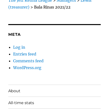
The Jeff Kenna League
>
Managers
>
Lewis
(treasurer)
>
Bala Rinas 2021/22
META
Log in
Entries feed
Comments feed
WordPress.org
About
All-time stats