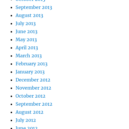
September 2013
August 2013
July 2013
June 2013
May 2013
April 2013
March 2013
February 2013
January 2013
December 2012
November 2012
October 2012
September 2012
August 2012
July 2012
June 2012