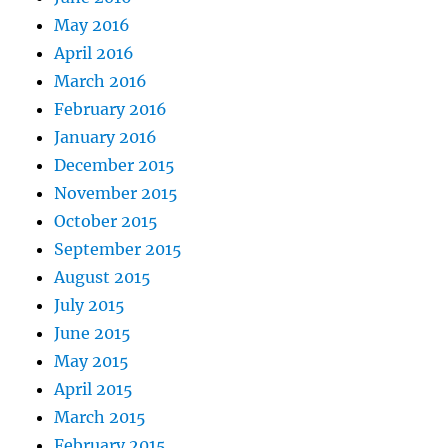
May 2016
April 2016
March 2016
February 2016
January 2016
December 2015
November 2015
October 2015
September 2015
August 2015
July 2015
June 2015
May 2015
April 2015
March 2015
February 2015