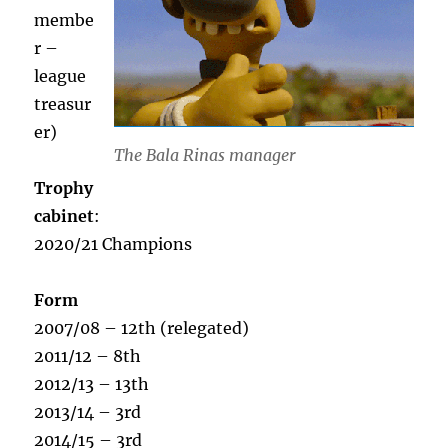
membe
r –
league
treasur
er)
The Bala Rinas manager
Trophy
cabinet
:
2020/21 Champions
Form
2007/08 – 12th (relegated)
2011/12 – 8th
2012/13 – 13th
2013/14 – 3rd
2014/15 – 3rd