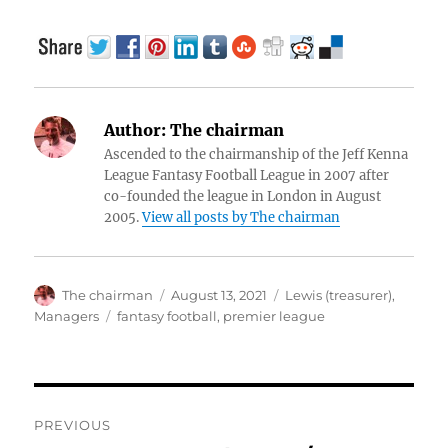
Author:
The chairman
Ascended to the chairmanship of the Jeff Kenna
League Fantasy Football League in 2007 after
co-founded the league in London in August
2005.
View all posts by The chairman
Author
Posted
Categories
The chairman
August 13, 2021
Lewis (treasurer)
,
on
Tags
Managers
fantasy football
,
premier league
Post
PREVIOUS