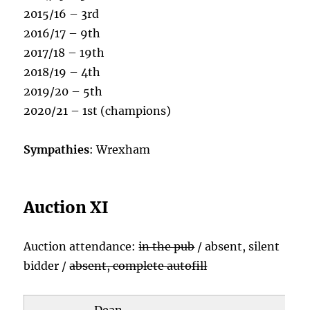
2015/16 – 3rd
2016/17 – 9th
2017/18 – 19th
2018/19 – 4th
2019/20 – 5th
2020/21 – 1st (champions)
Sympathies
: Wrexham
Auction XI
Auction attendance:
in the pub
/ absent, silent
bidder /
absent, complete autofill