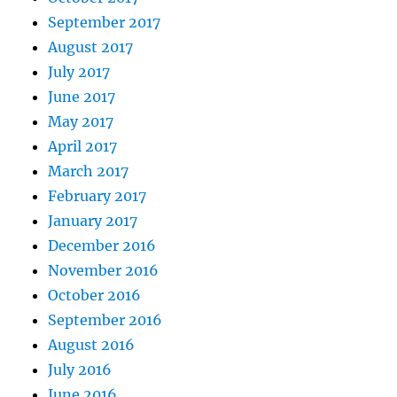
September 2017
August 2017
July 2017
June 2017
May 2017
April 2017
March 2017
February 2017
January 2017
December 2016
November 2016
October 2016
September 2016
August 2016
July 2016
June 2016