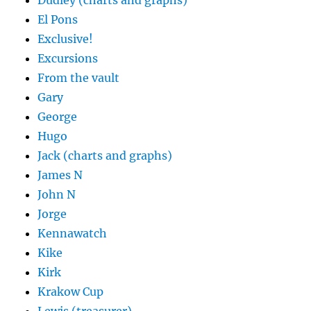
Dudley (charts and graphs)
El Pons
Exclusive!
Excursions
From the vault
Gary
George
Hugo
Jack (charts and graphs)
James N
John N
Jorge
Kennawatch
Kike
Kirk
Krakow Cup