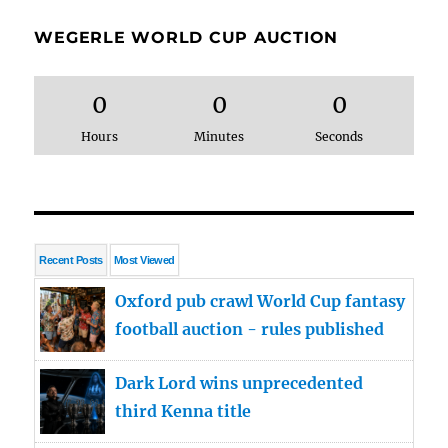
WEGERLE WORLD CUP AUCTION
0
0
0
Hours
Minutes
Seconds
Recent Posts
Most Viewed
Oxford pub crawl World Cup fantasy
football auction - rules published
Dark Lord wins unprecedented
third Kenna title