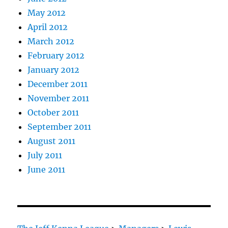
May 2012
April 2012
March 2012
February 2012
January 2012
December 2011
November 2011
October 2011
September 2011
August 2011
July 2011
June 2011