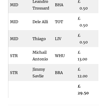
Leandro
£
MID
BHA
Trossard
0.50
£
MID
Dele Alli
TOT
0.50
£
MID
Thiago
LIV
0.50
Michail
£
STR
WHU
Antonio
13.00
Jimmy
£
STR
BRA
Savlie
12.00
£
29.50