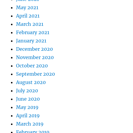
May 2021
April 2021
March 2021
February 2021
January 2021
December 2020
November 2020
October 2020
September 2020
August 2020
July 2020
June 2020
May 2019
April 2019
March 2019
February 2019