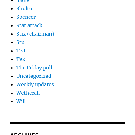
Sadler
Sholto
Spencer
Stat attack
Stix (chairman)
Stu
Ted
Tez
The Friday poll
Uncategorized
Weekly updates
Wetherall
Will