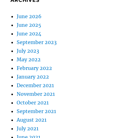
ARCHIVES
June 2026
June 2025
June 2024
September 2023
July 2023
May 2022
February 2022
January 2022
December 2021
November 2021
October 2021
September 2021
August 2021
July 2021
June 2021