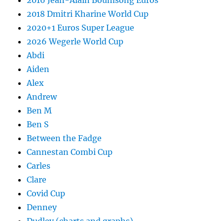
2016 Jean-Alain Boumsong Euros
2018 Dmitri Kharine World Cup
2020+1 Euros Super League
2026 Wegerle World Cup
Abdi
Aiden
Alex
Andrew
Ben M
Ben S
Between the Fadge
Cannestan Combi Cup
Carles
Clare
Covid Cup
Denney