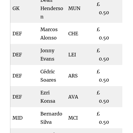
Dean
£
GK
Henderso
MUN
0.50
n
Marcos
£
DEF
CHE
Alonso
0.50
Jonny
£
DEF
LEI
Evans
0.50
Cédric
£
DEF
ARS
Soares
0.50
Ezri
£
DEF
AVA
Konsa
0.50
Bernardo
£
MID
MCI
Silva
0.50