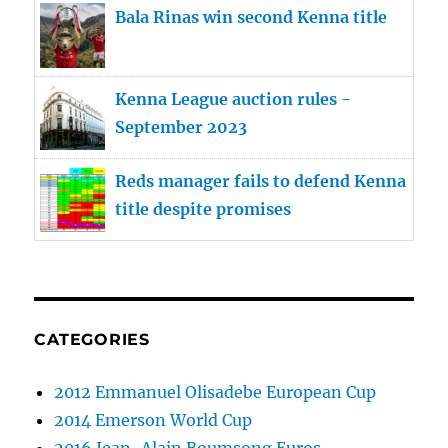
Bala Rinas win second Kenna title
Kenna League auction rules -
September 2023
Reds manager fails to defend Kenna
title despite promises
CATEGORIES
2012 Emmanuel Olisadebe European Cup
2014 Emerson World Cup