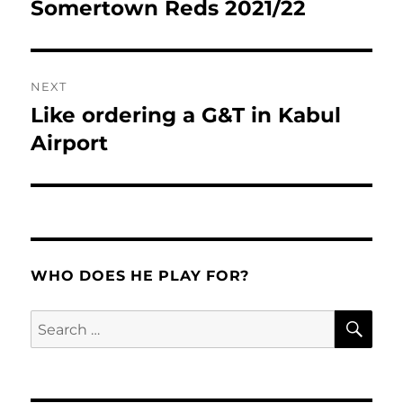
navigation
Somertown Reds 2021/22
Previous
post:
NEXT
Like ordering a G&T in Kabul
Next
post:
Airport
WHO DOES HE PLAY FOR?
SE
Search
for: