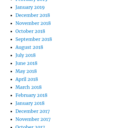
January 2019
December 2018
November 2018
October 2018
September 2018
August 2018
July 2018
June 2018
May 2018
April 2018
March 2018
February 2018
January 2018
December 2017
November 2017
October 2017