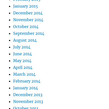
January 2015
December 2014
November 2014
October 2014
September 2014
August 2014
July 2014
June 2014
May 2014
April 2014
March 2014
February 2014
January 2014
December 2013
November 2013
October 2013