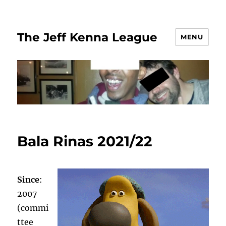
The Jeff Kenna League
MENU
Bala Rinas 2021/22
Since
:
2007
(commi
ttee