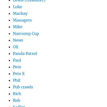
Lewis (treasurer)
Luke
Mackay
Managers
Mike
Narcozep Cup
News
Oli
Panda Patrol
Paul
Pete
Pete E
Phil
Pub crawls
Rich
Rob