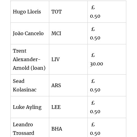
£
Hugo Lloris
TOT
0.50
£
João Cancelo
MCI
0.50
Trent
£
Alexander-
LIV
30.00
Arnold (loan)
Sead
£
ARS
Kolasinac
0.50
£
Luke Ayling
LEE
0.50
Leandro
£
BHA
Trossard
0.50