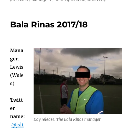
Bala Rinas 2017/18
Mana
ger
:
Lewis
(Wale
s)
Twitt
er
name
:
Day release: The Bala Rinas manager
@jsl1