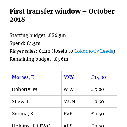
First transfer window – October
2018
Starting budget: £86.5m
Spend: £1.5m
Player sales: £11m (Joselu to
Lokomotiv Leeds
)
Remaining budget: £96m
Moraes, E
MCY
£14.00
Doherty, M
WLV
£5.00
Shaw, L
MUN
£0.50
Zouma, K
EVE
£0.50
Holding, R (TW1)
ARS
£0.50