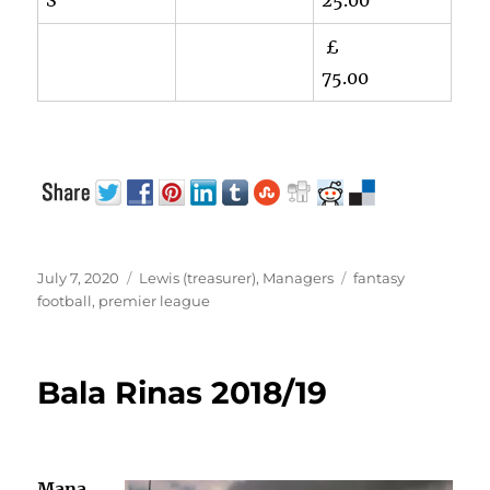
£
75.00
Posted
Categories
Tags
July 7, 2020
Lewis (treasurer)
,
Managers
fantasy
on
football
,
premier league
Bala Rinas 2018/19
Mana