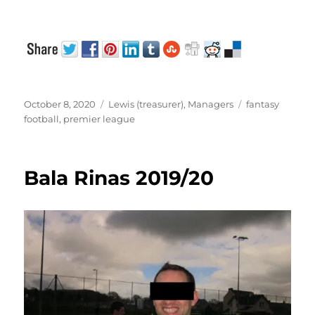
Posted
Categories
Tags
October 8, 2020
Lewis (treasurer)
,
Managers
fantasy
on
football
,
premier league
Bala Rinas 2019/20