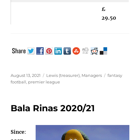
£
29.50
Posted
Categories
Tags
August 13, 2021
Lewis (treasurer)
,
Managers
fantasy
on
football
,
premier league
Bala Rinas 2020/21
Since
: