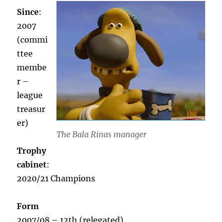
Since
:
2007
(commi
ttee
membe
r –
league
treasur
er)
The Bala Rinas manager
Trophy
cabinet
:
2020/21 Champions
Form
2007/08 – 12th (relegated)