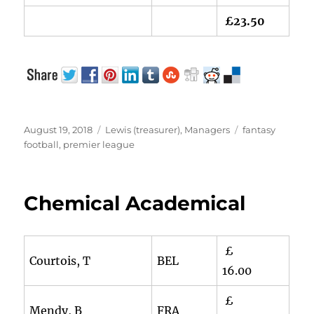
£23.50
Posted
Categories
Tags
August 19, 2018
Lewis (treasurer)
,
Managers
fantasy
on
football
,
premier league
Chemical Academical
£
Courtois, T
BEL
16.00
£
Mendy, B
FRA