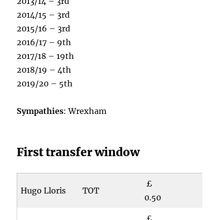
2013/14 – 3rd
2014/15 – 3rd
2015/16 – 3rd
2016/17 – 9th
2017/18 – 19th
2018/19 – 4th
2019/20 – 5th
Sympathies
: Wrexham
First transfer window
£
Hugo Lloris
TOT
0.50
£