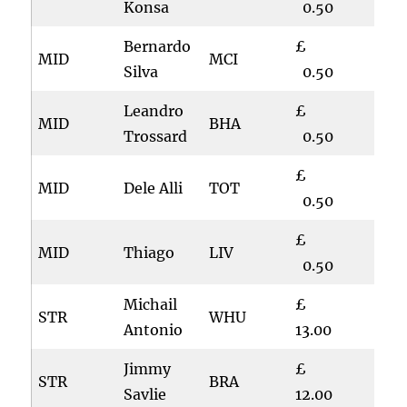
Konsa
0.50
Bernardo
£
MID
MCI
Silva
0.50
Leandro
£
MID
BHA
Trossard
0.50
£
MID
Dele Alli
TOT
0.50
£
MID
Thiago
LIV
0.50
Michail
£
STR
WHU
Antonio
13.00
Jimmy
£
STR
BRA
Savlie
12.00