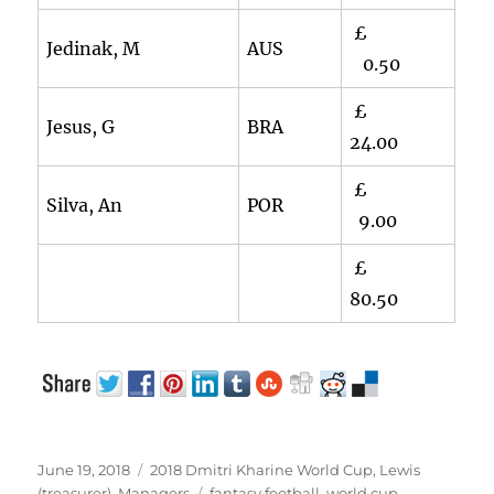
£
Jedinak, M
AUS
0.50
£
Jesus, G
BRA
24.00
£
Silva, An
POR
9.00
£
80.50
Posted
Categories
June 19, 2018
2018 Dmitri Kharine World Cup
,
Lewis
on
Tags
(treasurer)
,
Managers
fantasy football
,
world cup