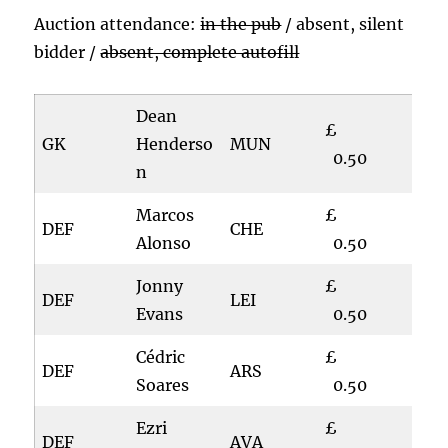
Auction attendance:
in the pub
/ absent, silent
bidder /
absent, complete autofill
Dean
£
GK
Henderso
MUN
0.50
n
Marcos
£
DEF
CHE
Alonso
0.50
Jonny
£
DEF
LEI
Evans
0.50
Cédric
£
DEF
ARS
Soares
0.50
Ezri
£
DEF
AVA