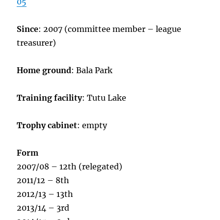
05
Since
: 2007 (committee member – league
treasurer)
Home ground
: Bala Park
Training facility
: Tutu Lake
Trophy cabinet
: empty
Form
2007/08 – 12th (relegated)
2011/12 – 8th
2012/13 – 13th
2013/14 – 3rd