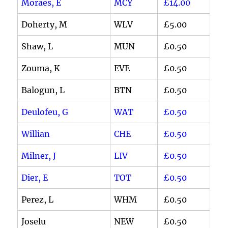
Moraes, E
MCY
£14.00
Doherty, M
WLV
£5.00
Shaw, L
MUN
£0.50
Zouma, K
EVE
£0.50
Balogun, L
BTN
£0.50
Deulofeu, G
WAT
£0.50
Willian
CHE
£0.50
Milner, J
LIV
£0.50
Dier, E
TOT
£0.50
Perez, L
WHM
£0.50
Joselu
NEW
£0.50