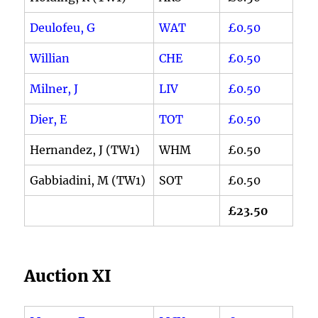
Deulofeu, G
WAT
£0.50
Willian
CHE
£0.50
Milner, J
LIV
£0.50
Dier, E
TOT
£0.50
Hernandez, J (TW1)
WHM
£0.50
Gabbiadini, M (TW1)
SOT
£0.50
£23.50
Auction XI