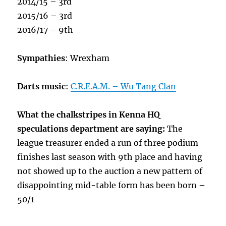
2014/15 – 3rd
2015/16 – 3rd
2016/17 – 9th
Sympathies
: Wrexham
Darts music
:
C.R.E.A.M. – Wu Tang Clan
What the chalkstripes in Kenna HQ
speculations department are saying:
The
league treasurer ended a run of three podium
finishes last season with 9th place and having
not showed up to the auction a new pattern of
disappointing mid-table form has been born –
50/1