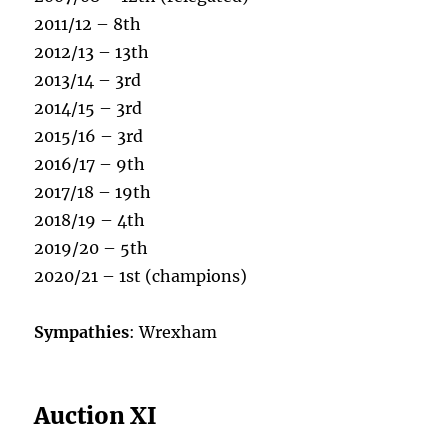
2011/12 – 8th
2012/13 – 13th
2013/14 – 3rd
2014/15 – 3rd
2015/16 – 3rd
2016/17 – 9th
2017/18 – 19th
2018/19 – 4th
2019/20 – 5th
2020/21 – 1st (champions)
Sympathies
: Wrexham
Auction XI