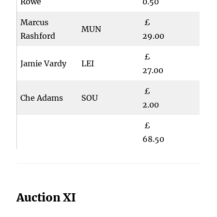
Rowe
0.50
Marcus
£
MUN
Rashford
29.00
£
Jamie Vardy
LEI
27.00
£
Che Adams
SOU
2.00
£
68.50
Auction XI