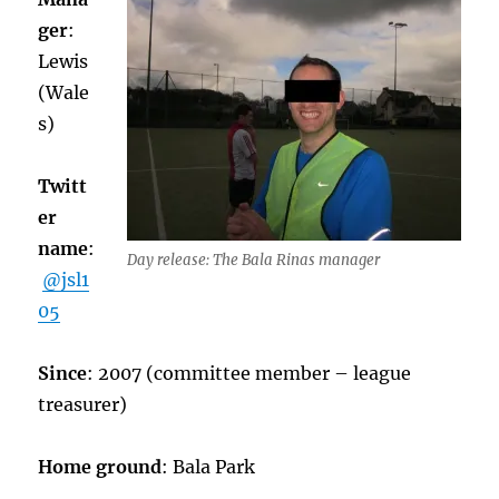
ger
:
Lewis
(Wale
s)
Twitt
er
name
:
Day release: The Bala Rinas manager
@jsl1
05
Since
: 2007 (committee member – league
treasurer)
Home ground
: Bala Park