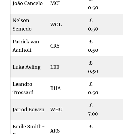
João Cancelo
MCI
0.50
Nelson
£
WOL
Semedo
0.50
Patrick van
£
CRY
Aanholt
0.50
£
Luke Ayling
LEE
0.50
Leandro
£
BHA
Trossard
0.50
£
Jarrod Bowen
WHU
7.00
Emile Smith-
£
ARS