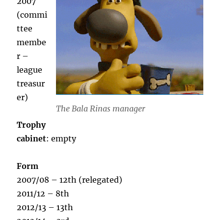
2007
(commi
ttee
membe
r –
league
treasur
er)
The Bala Rinas manager
Trophy
cabinet
: empty
Form
2007/08 – 12th (relegated)
2011/12 – 8th
2012/13 – 13th