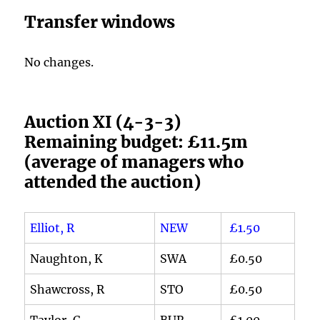
Transfer windows
No changes.
Auction XI (4-3-3)
Remaining budget: £11.5m
(average of managers who
attended the auction)
Elliot, R
NEW
£1.50
Naughton, K
SWA
£0.50
Shawcross, R
STO
£0.50
Taylor, C
BUR
£1.00