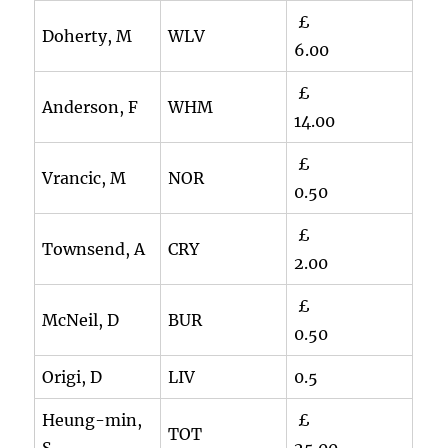
£
Doherty, M
WLV
6.00
£
Anderson, F
WHM
14.00
£
Vrancic, M
NOR
0.50
£
Townsend, A
CRY
2.00
£
McNeil, D
BUR
0.50
Origi, D
LIV
0.5
Heung-min,
£
TOT
S
25.00