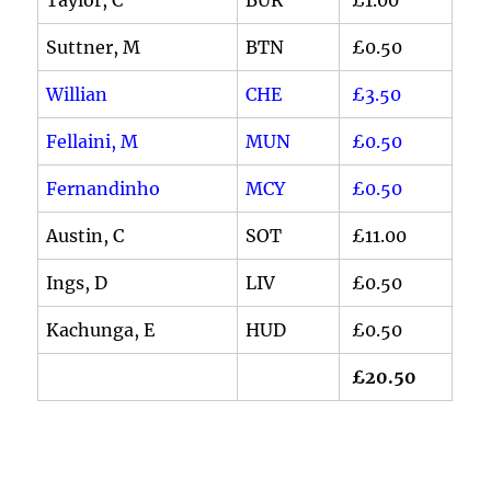
Suttner, M
BTN
£0.50
Willian
CHE
£3.50
Fellaini, M
MUN
£0.50
Fernandinho
MCY
£0.50
Austin, C
SOT
£11.00
Ings, D
LIV
£0.50
Kachunga, E
HUD
£0.50
£20.50