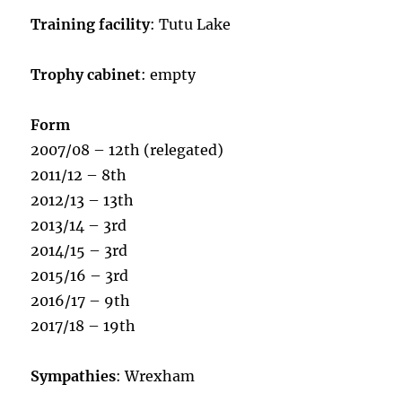
Training facility
: Tutu Lake
Trophy cabinet
: empty
Form
2007/08 – 12th (relegated)
2011/12 – 8th
2012/13 – 13th
2013/14 – 3rd
2014/15 – 3rd
2015/16 – 3rd
2016/17 – 9th
2017/18 – 19th
Sympathies
: Wrexham