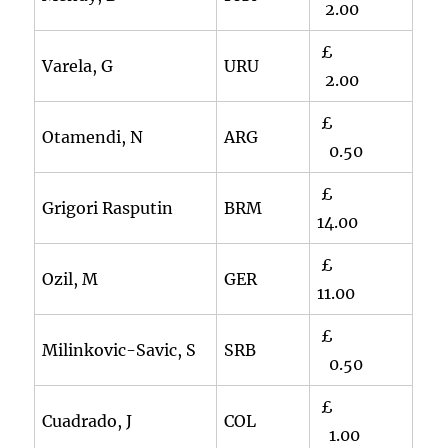
2.00
£
Varela, G
URU
2.00
£
Otamendi, N
ARG
0.50
£
Grigori Rasputin
BRM
14.00
£
Ozil, M
GER
11.00
£
Milinkovic-Savic, S
SRB
0.50
£
Cuadrado, J
COL
1.00