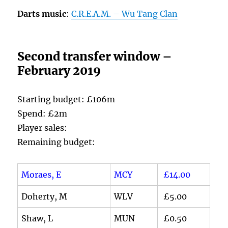
Darts music
:
C.R.E.A.M. – Wu Tang Clan
Second transfer window –
February 2019
Starting budget: £106m
Spend: £2m
Player sales:
Remaining budget:
Moraes, E
MCY
£14.00
Doherty, M
WLV
£5.00
Shaw, L
MUN
£0.50