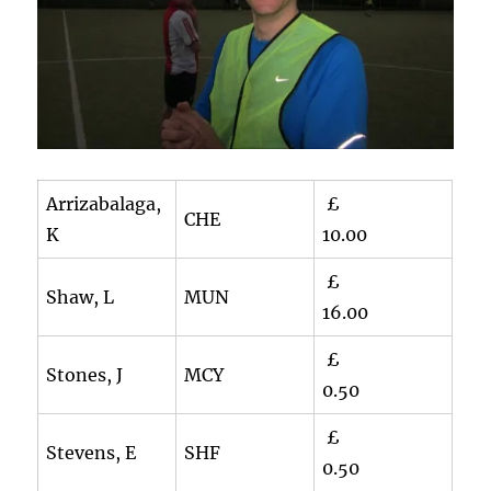
Arrizabalaga,
£
CHE
K
10.00
£
Shaw, L
MUN
16.00
£
Stones, J
MCY
0.50
£
Stevens, E
SHF
0.50