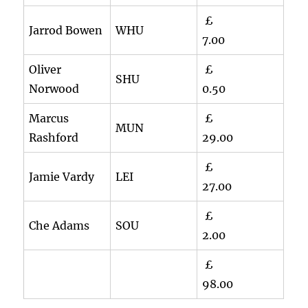
£
Jarrod Bowen
WHU
7.00
Oliver
£
SHU
Norwood
0.50
Marcus
£
MUN
Rashford
29.00
£
Jamie Vardy
LEI
27.00
£
Che Adams
SOU
2.00
£
98.00