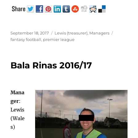
Posted
Categories
Tags
September 18, 2017
Lewis (treasurer)
,
Managers
on
fantasy football
,
premier league
Bala Rinas 2016/17
Mana
ger
:
Lewis
(Wale
s)