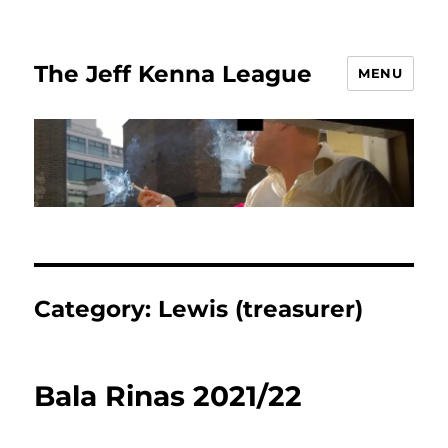
The Jeff Kenna League
MENU
Category:
Lewis (treasurer)
Bala Rinas 2021/22