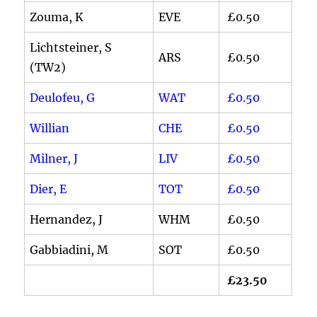
Zouma, K
EVE
£0.50
Lichtsteiner, S
ARS
£0.50
(TW2)
Deulofeu, G
WAT
£0.50
Willian
CHE
£0.50
Milner, J
LIV
£0.50
Dier, E
TOT
£0.50
Hernandez, J
WHM
£0.50
Gabbiadini, M
SOT
£0.50
£23.50