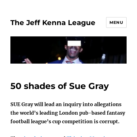
The Jeff Kenna League
MENU
50 shades of Sue Gray
SUE Gray will lead an inquiry into allegations
the world’s leading London pub-based fantasy
football league’s cup competition is corrupt.