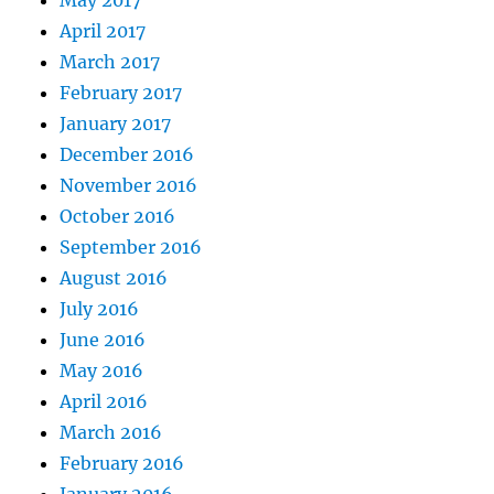
May 2017
April 2017
March 2017
February 2017
January 2017
December 2016
November 2016
October 2016
September 2016
August 2016
July 2016
June 2016
May 2016
April 2016
March 2016
February 2016