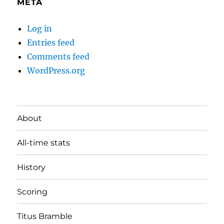
META
Log in
Entries feed
Comments feed
WordPress.org
About
All-time stats
History
Scoring
Titus Bramble