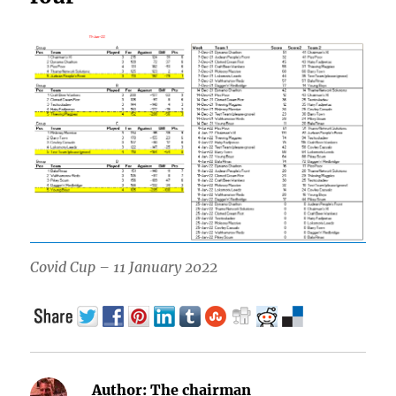
Covid Cup – 11 January 2022
Author:
The chairman