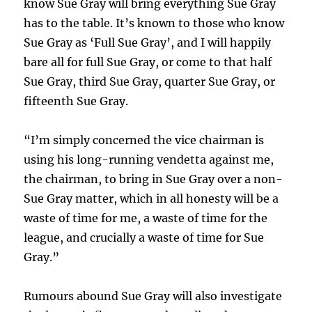
know Sue Gray will bring everything Sue Gray
has to the table. It’s known to those who know
Sue Gray as ‘Full Sue Gray’, and I will happily
bare all for full Sue Gray, or come to that half
Sue Gray, third Sue Gray, quarter Sue Gray, or
fifteenth Sue Gray.
“I’m simply concerned the vice chairman is
using his long-running vendetta against me,
the chairman, to bring in Sue Gray over a non-
Sue Gray matter, which in all honesty will be a
waste of time for me, a waste of time for the
league, and crucially a waste of time for Sue
Gray.”
Rumours abound Sue Gray will also investigate