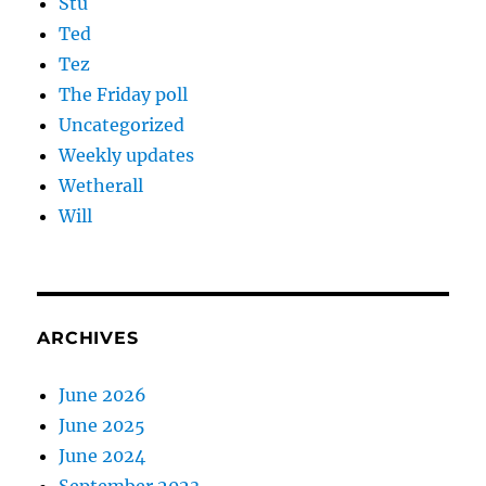
Stu
Ted
Tez
The Friday poll
Uncategorized
Weekly updates
Wetherall
Will
ARCHIVES
June 2026
June 2025
June 2024