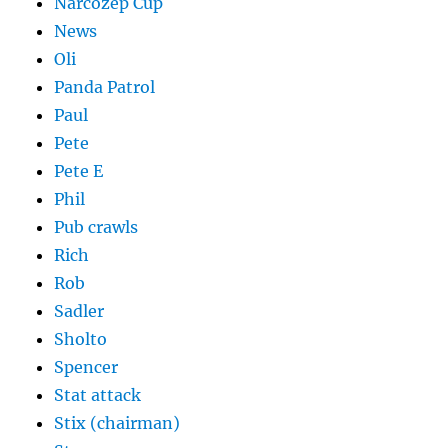
Narcozep Cup
News
Oli
Panda Patrol
Paul
Pete
Pete E
Phil
Pub crawls
Rich
Rob
Sadler
Sholto
Spencer
Stat attack
Stix (chairman)