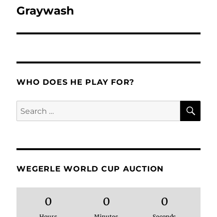
Graywash
Next
post:
WHO DOES HE PLAY FOR?
SE
Search
for:
WEGERLE WORLD CUP AUCTION
0
0
0
Hours
Minutes
Seconds