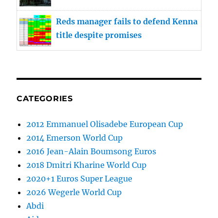
Reds manager fails to defend Kenna
title despite promises
CATEGORIES
2012 Emmanuel Olisadebe European Cup
2014 Emerson World Cup
2016 Jean-Alain Boumsong Euros
2018 Dmitri Kharine World Cup
2020+1 Euros Super League
2026 Wegerle World Cup
Abdi