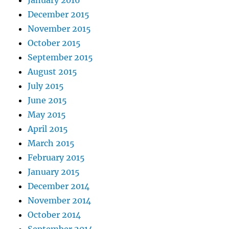
January 2016
December 2015
November 2015
October 2015
September 2015
August 2015
July 2015
June 2015
May 2015
April 2015
March 2015
February 2015
January 2015
December 2014
November 2014
October 2014