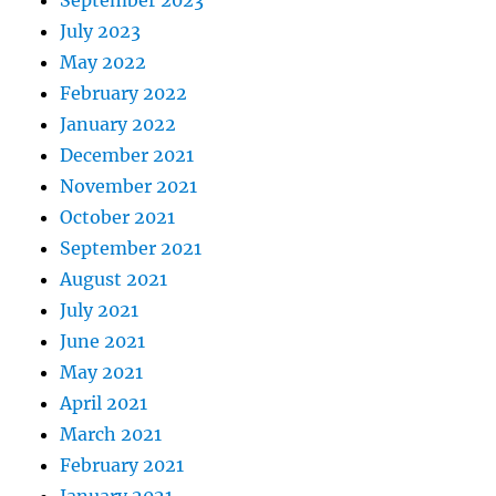
September 2023
July 2023
May 2022
February 2022
January 2022
December 2021
November 2021
October 2021
September 2021
August 2021
July 2021
June 2021
May 2021
April 2021
March 2021
February 2021