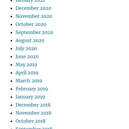
January 2021
December 2020
November 2020
October 2020
September 2020
August 2020
July 2020
June 2020
May 2019
April 2019
March 2019
February 2019
January 2019
December 2018
November 2018
October 2018