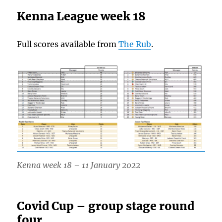
Kenna League week 18
Full scores available from
The Rub
.
Kenna week 18 – 11 January 2022
Covid Cup – group stage round
four