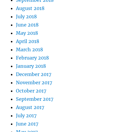
September 2018
August 2018
July 2018
June 2018
May 2018
April 2018
March 2018
February 2018
January 2018
December 2017
November 2017
October 2017
September 2017
August 2017
July 2017
June 2017