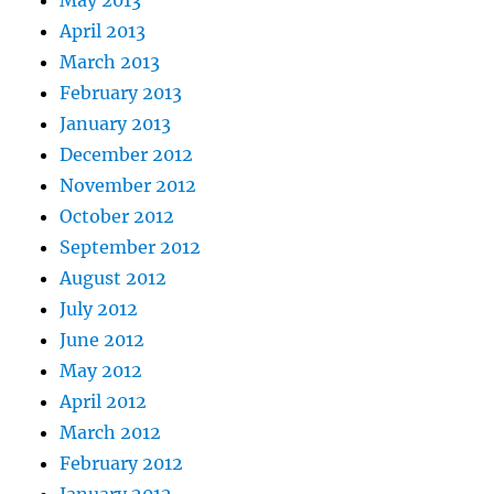
May 2013
April 2013
March 2013
February 2013
January 2013
December 2012
November 2012
October 2012
September 2012
August 2012
July 2012
June 2012
May 2012
April 2012
March 2012
February 2012