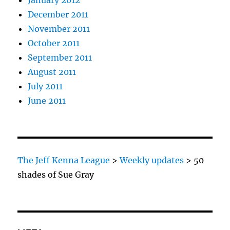
January 2012
December 2011
November 2011
October 2011
September 2011
August 2011
July 2011
June 2011
The Jeff Kenna League
>
Weekly updates
>
50
shades of Sue Gray