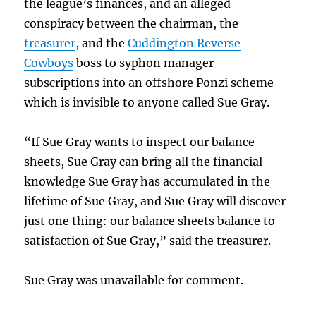
the league’s finances, and an alleged
conspiracy between the chairman, the
treasurer
, and the
Cuddington Reverse
Cowboys
boss to syphon manager
subscriptions into an offshore Ponzi scheme
which is invisible to anyone called Sue Gray.
“If Sue Gray wants to inspect our balance
sheets, Sue Gray can bring all the financial
knowledge Sue Gray has accumulated in the
lifetime of Sue Gray, and Sue Gray will discover
just one thing: our balance sheets balance to
satisfaction of Sue Gray,” said the treasurer.
Sue Gray was unavailable for comment.