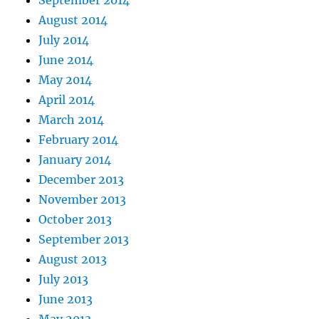
September 2014
August 2014
July 2014
June 2014
May 2014
April 2014
March 2014
February 2014
January 2014
December 2013
November 2013
October 2013
September 2013
August 2013
July 2013
June 2013