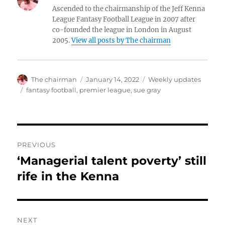
Ascended to the chairmanship of the Jeff Kenna
League Fantasy Football League in 2007 after
co-founded the league in London in August
2005.
View all posts by The chairman
Author
Posted
Categories
The chairman
January 14, 2022
Weekly updates
on
Tags
fantasy football
,
premier league
,
sue gray
Post
PREVIOUS
navigation
‘Managerial talent poverty’ still
Previous
post:
rife in the Kenna
NEXT