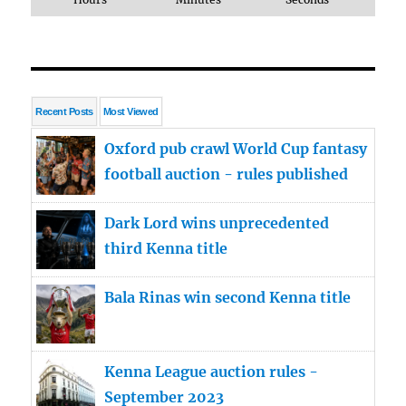
Recent Posts
Most Viewed
Oxford pub crawl World Cup fantasy
football auction - rules published
Dark Lord wins unprecedented
third Kenna title
Bala Rinas win second Kenna title
Kenna League auction rules -
September 2023