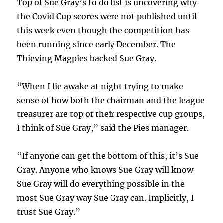
Top of Sue Gray’s to do list is uncovering why
the Covid Cup scores were not published until
this week even though the competition has
been running since early December. The
Thieving Magpies backed Sue Gray.
“When I lie awake at night trying to make
sense of how both the chairman and the league
treasurer are top of their respective cup groups,
I think of Sue Gray,” said the Pies manager.
“If anyone can get the bottom of this, it’s Sue
Gray. Anyone who knows Sue Gray will know
Sue Gray will do everything possible in the
most Sue Gray way Sue Gray can. Implicitly, I
trust Sue Gray.”