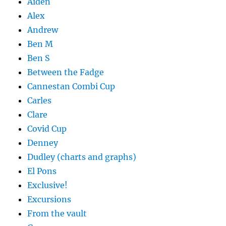
Aiden
Alex
Andrew
Ben M
Ben S
Between the Fadge
Cannestan Combi Cup
Carles
Clare
Covid Cup
Denney
Dudley (charts and graphs)
El Pons
Exclusive!
Excursions
From the vault