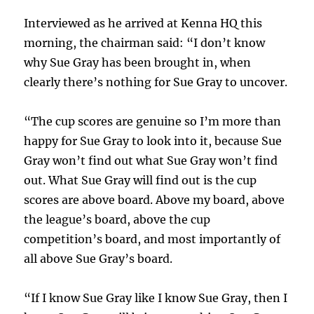
Interviewed as he arrived at Kenna HQ this
morning, the chairman said: “I don’t know
why Sue Gray has been brought in, when
clearly there’s nothing for Sue Gray to uncover.
“The cup scores are genuine so I’m more than
happy for Sue Gray to look into it, because Sue
Gray won’t find out what Sue Gray won’t find
out. What Sue Gray will find out is the cup
scores are above board. Above my board, above
the league’s board, above the cup
competition’s board, and most importantly of
all above Sue Gray’s board.
“If I know Sue Gray like I know Sue Gray, then I