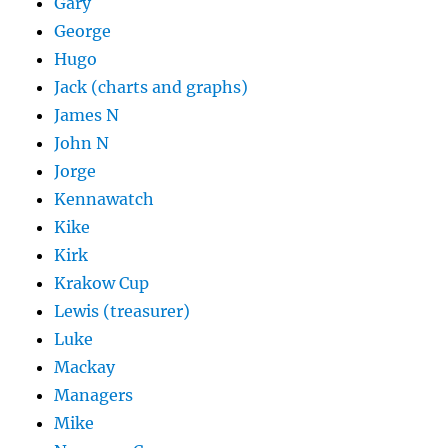
Gary
George
Hugo
Jack (charts and graphs)
James N
John N
Jorge
Kennawatch
Kike
Kirk
Krakow Cup
Lewis (treasurer)
Luke
Mackay
Managers
Mike