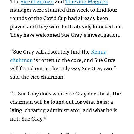
The
vice chairman
and
Thieving Magpies
manager were stunned this week to find four
rounds of the Covid Cup had already been
played and they were both already knocked out.
They have welcomed Sue Gray’s investigation.
“Sue Gray will absolutely find the
Kenna
chairman
is rotten to the core, and Sue Gray
will found out in the only way Sue Gray can,”
said the vice chairman.
“If Sue Gray does what Sue Gray does best, the
chairman will be found out for what he is: a
lying, cheating administrator, and what he is
not: Sue Gray.”